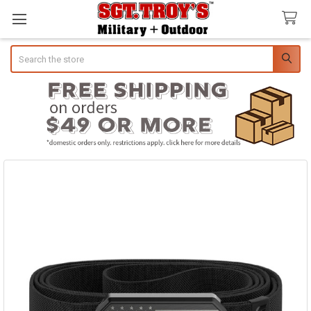
Search