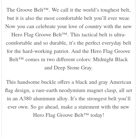
The Groove Belt™. We call it the world’s toughest belt,
but it is also the most comfortable belt you’ll ever wear.
Now you can celebrate your love of country with the new
Hero Flag Groove Belt™. This tactical belt is ultra-
comfortable and so durable, it’s the perfect everyday belt
for the hard-working patriot. And the Hero Flag Groove
Belt™ comes in two different colors: Midnight Black
and Deep Stone Gray.
This handsome buckle offers a black and gray American
flag design, a rare-earth neodymium magnet clasp, all set
in an A380 aluminum alloy. It’s the strongest belt you’ll
ever own. So go ahead, make a statement with the new
Hero Flag Groove Belt™ today!