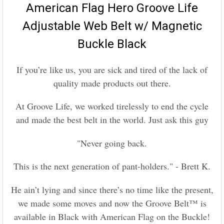
American Flag Hero Groove Life
SELECT
Adjustable Web Belt w/ Magnetic
ALL
Buckle Black
ADD
SELECTED
TO CART
If you’re like us, you are sick and tired of the lack of
quality made products out there.
At Groove Life, we worked tirelessly to end the cycle
and made the best belt in the world. Just ask this guy
"
Never going back.
This is the next generation of pant-holders." - Brett K.
He ain’t lying and since there’s no time like the present,
we made some moves and now the Groove Belt™ is
available in Black with American Flag on the Buckle!