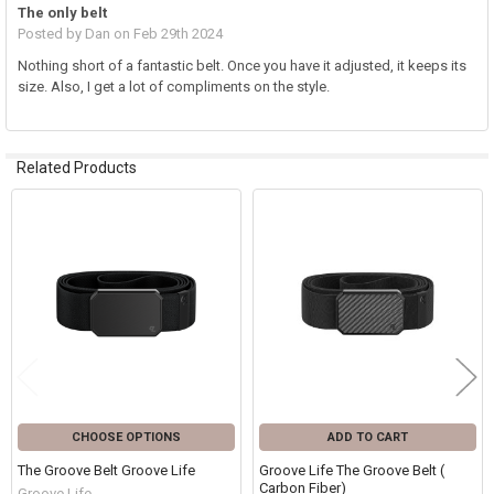
The only belt
Posted by
Dan
on Feb 29th 2024
Nothing short of a fantastic belt. Once you have it adjusted, it keeps its
size. Also, I get a lot of compliments on the style.
Related Products
Related
Products
CHOOSE OPTIONS
ADD TO CART
The Groove Belt Groove Life
Groove Life The Groove Belt (
Carbon Fiber)
Groove Life