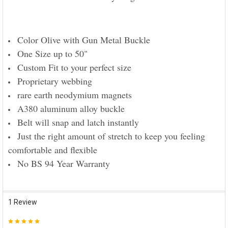
Color Olive with Gun Metal Buckle
One Size up to 50"
Custom Fit to your perfect size
Proprietary webbing
rare earth neodymium magnets
A380 aluminum alloy buckle
Belt will snap and latch instantly
Just the right amount of stretch to keep you feeling
comfortable and flexible
No BS 94 Year Warranty
1 Review
5