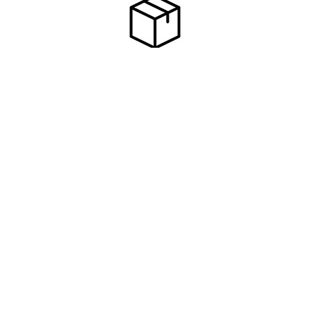
Subscribe To Our Newsletter
Footer
Email
Address