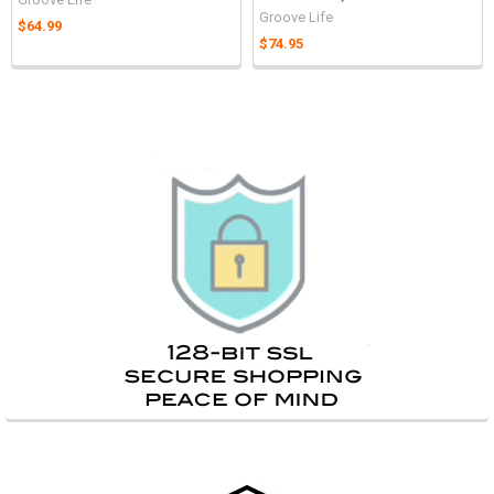
Groove Life
$64.99
$74.95
Sidebar