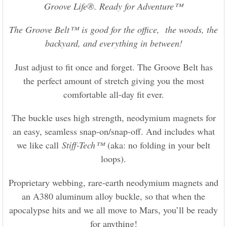
Groove Life®. Ready for Adventure™
The Groove Belt™ is good for the office, the woods, the
backyard, and everything in between!
Just adjust to fit once and forget. The Groove Belt has
the perfect amount of stretch giving you the most
comfortable all-day fit ever.
The buckle uses high strength, neodymium magnets for
an easy, seamless snap-on/snap-off. And includes what
we like call
Stiff-Tech™
(aka: no folding in your belt
loops).
Proprietary webbing, rare-earth neodymium magnets and
an A380 aluminum alloy buckle, so that when the
apocalypse hits and we all move to Mars, you’ll be ready
for anything!