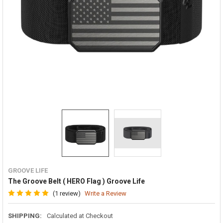
GROOVE LIFE
The Groove Belt ( HERO Flag ) Groove Life
(1 review)
Write a Review
SHIPPING:
Calculated at Checkout