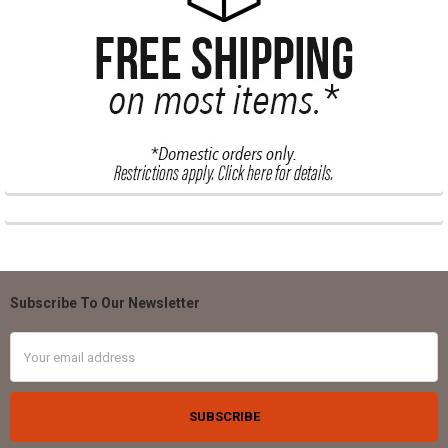
Subscribe To Our Newsletter
Footer
Email
Address