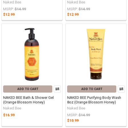
Naked Bee
Naked Bee
MSRP:
$14.99
MSRP:
$14.99
$12.99
$12.99
ADD TO CART
ADD TO CART
NAKED BEE Bath & Shower Gel
NAKED BEE Purifying Body Wash
(Orange Blossom Honey)
8oz (Orange Blossom Honey)
Naked Bee
Naked Bee
$16.99
MSRP:
$14.99
$10.99