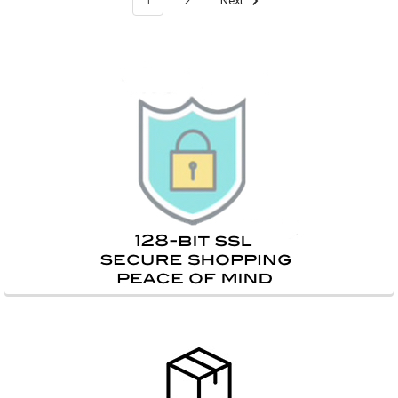
1
2
Next