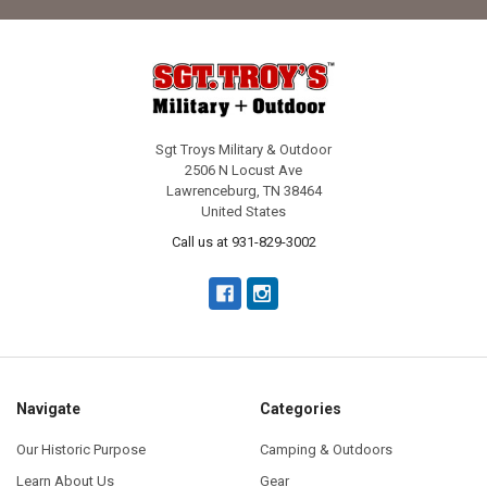
Sgt Troys Military & Outdoor
2506 N Locust Ave
Lawrenceburg, TN 38464
United States
Call us at 931-829-3002
Navigate
Categories
Our Historic Purpose
Camping & Outdoors
Learn About Us
Gear