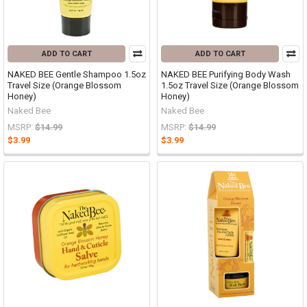
ADD TO CART
ADD TO CART
NAKED BEE Gentle Shampoo 1.5oz
NAKED BEE Purifying Body Wash
Travel Size (Orange Blossom
1.5oz Travel Size (Orange Blossom
Honey)
Honey)
Naked Bee
Naked Bee
MSRP:
$14.99
MSRP:
$14.99
$3.99
$3.99