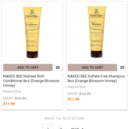
ADD TO CART
ADD TO CART
NAKED BEE Nutrient Rich
NAKED BEE Sulfate Free Shampoo
Conditioner 8oz (Orange Blossom
8oz (Orange Blossom Honey)
Honey)
Naked Bee
Naked Bee
MSRP:
$14.99
MSRP:
$14.99
$11.99
$11.99
Items 1 to 12 of 22 total