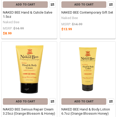
ADD TO CART
ADD TO CART
NAKED BEE Hand & Cuticle Salve
NAKED BEE Contemporary Gift Set
1.5oz
Naked Bee
Naked Bee
MSRP:
$14.99
MSRP:
$14.99
$13.99
$8.99
ADD TO CART
ADD TO CART
NAKED BEE Serious Repair Cream
NAKED BEE Hand & Body Lotion
3.25oz (Orange Blossom & Honey)
6.7oz (Orange Blossom Honey)