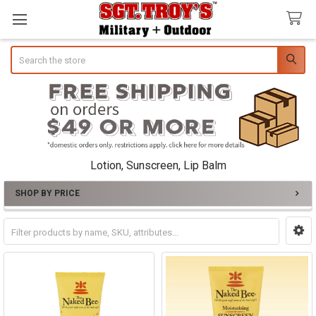
Search
Lotion, Sunscreen, Lip Balm
SHOP BY PRICE
Sidebar