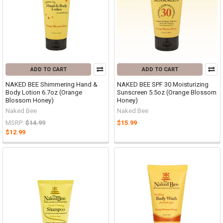
ADD TO CART
ADD TO CART
NAKED BEE Shimmering Hand &
NAKED BEE SPF 30 Moisturizing
Body Lotion 6.7oz (Orange
Sunscreen 5.5oz (Orange Blossom
Blossom Honey)
Honey)
Naked Bee
Naked Bee
MSRP:
$14.99
$15.99
$12.99