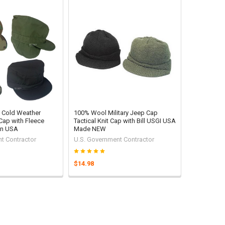
ry Cold Weather
100% Wool Military Jeep Cap
Cap with Fleece
Tactical Knit Cap with Bill USGI USA
in USA
Made NEW
t Contractor
U.S. Government Contractor
$14.98