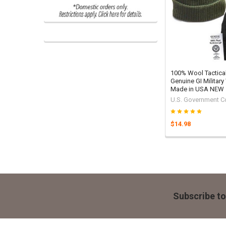
100% Wool Tactica
Genuine GI Military
Made in USA NEW
U.S. Government C
$14.98
Footer
Subscribe to