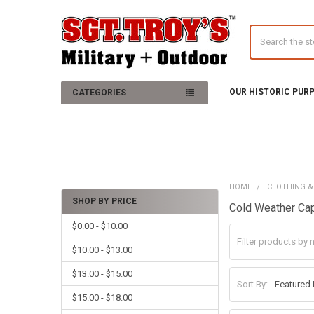
Search
OUR HISTORIC PUR
CATEGORIES
HOME
CLOTHING &
SHOP BY PRICE
Cold Weather Ca
Sidebar
$0.00 - $10.00
$10.00 - $13.00
$13.00 - $15.00
Sort By:
$15.00 - $18.00