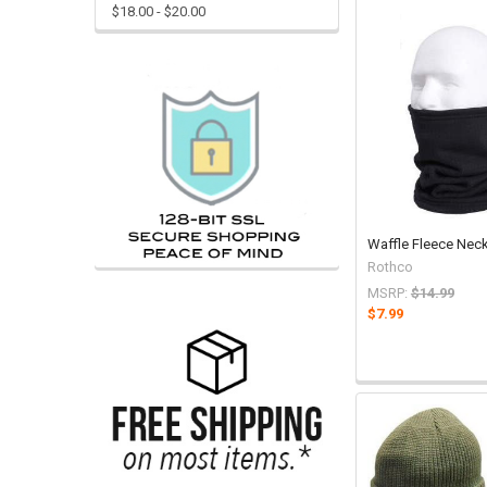
$18.00 - $20.00
Waffle Fleece Neck
Rothco
MSRP:
$14.99
$7.99