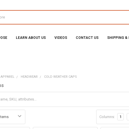
POSE
LEARN ABOUT US
VIDEOS
CONTACT US
SHIPPING &
 APPAREL
HEADWEAR
COLD WEATHER CAPS
ps
Columns:
1