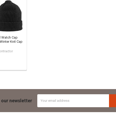
l Watch Cap
 Winter Knit Cap
ontractor
Email
 our newsletter
Address