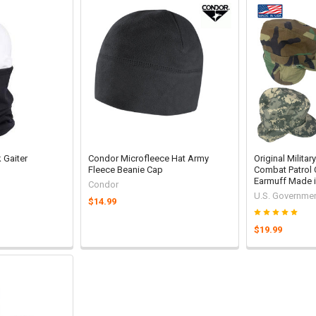
 Gaiter
Condor Microfleece Hat Army
Original Milita
Fleece Beanie Cap
Combat Patrol 
Earmuff Made 
Condor
U.S. Governmen
$14.99
$19.99