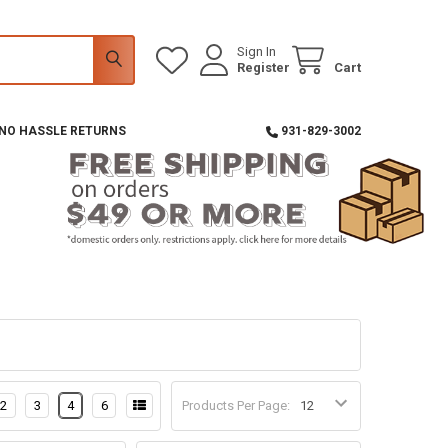
Sign In
Register
Cart
 NO HASSLE RETURNS
931-829-3002
2
3
4
6
Products Per Page: