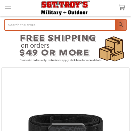
Search