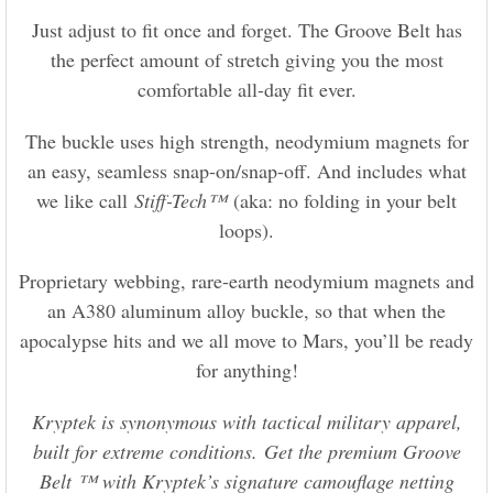
Just adjust to fit once and forget. The Groove Belt has
the perfect amount of stretch giving you the most
comfortable all-day fit ever.
The buckle uses high strength, neodymium magnets for
an easy, seamless snap-on/snap-off. And includes what
we like call
Stiff-Tech™
(aka: no folding in your belt
loops).
Proprietary webbing, rare-earth neodymium magnets and
an A380 aluminum alloy buckle, so that when the
apocalypse hits and we all move to Mars, you’ll be ready
for anything!
Kryptek is synonymous with tactical military apparel,
built for extreme conditions. Get the premium Groove
Belt ™ with Kryptek’s signature camouflage netting