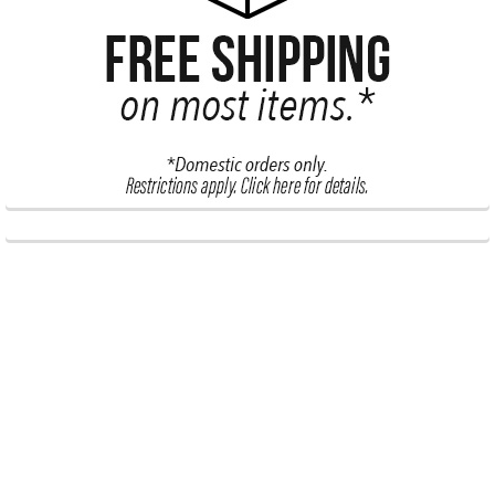
Subscribe To Our Newsletter
Footer
Email
Address