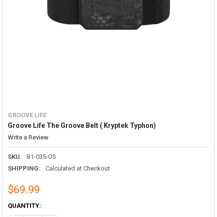
GROOVE LIFE
Groove Life The Groove Belt ( Kryptek Typhon)
Write a Review
SKU:
B1-035-OS
SHIPPING:
Calculated at Checkout
$69.99
CURRENT
QUANTITY:
STOCK: