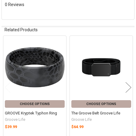
0 Reviews
Related Products
Related
Products
CHOOSE OPTIONS
CHOOSE OPTIONS
GROOVE Kryptek Typhon Ring
The Groove Belt Groove Life
Groove Life
Groove Life
$39.99
$64.99