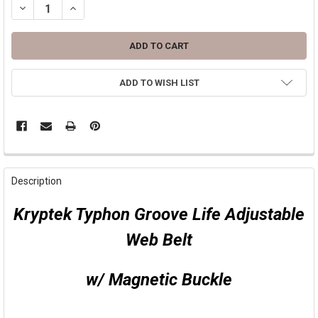
DECREASE QUANTITY OF GROOVE LIFE THE GROOVE BELT ( KRYPTEK
INCREASE QUANTITY OF GROOVE LIFE THE GROOVE BELT
ADD TO WISH LIST
FREQUENTLY
BOUGHT
Description
TOGETHER:
Kryptek Typhon Groove Life Adjustable
SELECT
Web Belt
ALL
ADD
w/ Magnetic Buckle
SELECTED
TO CART