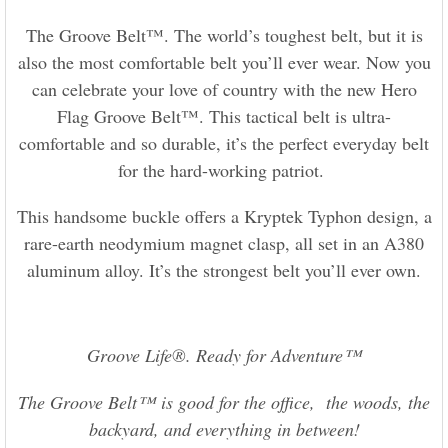
The Groove Belt™. The world’s toughest belt, but it is
also the most comfortable belt you’ll ever wear. Now you
can celebrate your love of country with the new Hero
Flag Groove Belt™. This tactical belt is ultra-
comfortable and so durable, it’s the perfect everyday belt
for the hard-working patriot.
This handsome buckle offers a Kryptek Typhon design, a
rare-earth neodymium magnet clasp, all set in an A380
aluminum alloy. It’s the strongest belt you’ll ever own.
Groove Life®. Ready for Adventure™
The Groove Belt™ is good for the office, the woods, the
backyard, and everything in between!