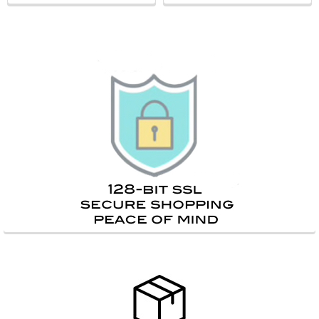
Sidebar