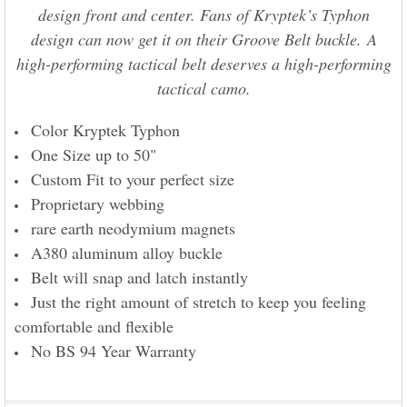
design front and center. Fans of Kryptek’s Typhon
design can now get it on their Groove Belt buckle. A
high-performing tactical belt deserves a high-performing
tactical camo.
Color Kryptek Typhon
One Size up to 50"
Custom Fit to your perfect size
Proprietary webbing
rare earth neodymium magnets
A380 aluminum alloy buckle
Belt will snap and latch instantly
Just the right amount of stretch to keep you feeling
comfortable and flexible
No BS 94 Year Warranty