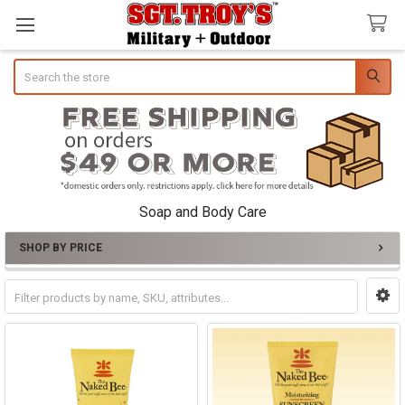
Search
Soap and Body Care
SHOP BY PRICE
Sidebar