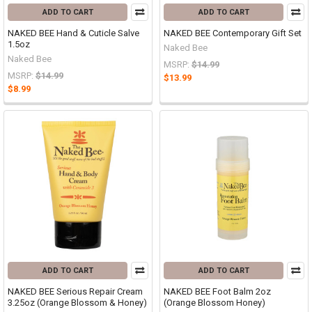
ADD TO CART
ADD TO CART
NAKED BEE Hand & Cuticle Salve
NAKED BEE Contemporary Gift Set
1.5oz
Naked Bee
Naked Bee
MSRP:
$14.99
MSRP:
$14.99
$13.99
$8.99
ADD TO CART
ADD TO CART
NAKED BEE Serious Repair Cream
NAKED BEE Foot Balm 2oz
3.25oz (Orange Blossom & Honey)
(Orange Blossom Honey)