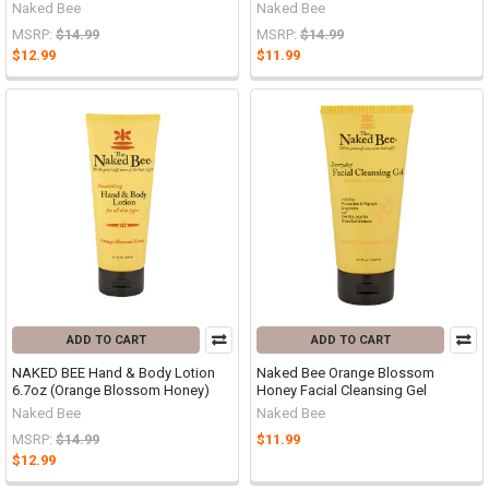
Naked Bee
Naked Bee
MSRP:
$14.99
MSRP:
$14.99
$12.99
$11.99
ADD TO CART
ADD TO CART
NAKED BEE Hand & Body Lotion
Naked Bee Orange Blossom
6.7oz (Orange Blossom Honey)
Honey Facial Cleansing Gel
Naked Bee
Naked Bee
MSRP:
$14.99
$11.99
$12.99