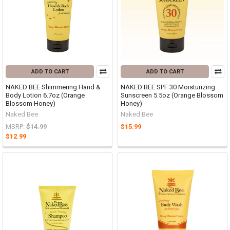
ADD TO CART
ADD TO CART
NAKED BEE Shimmering Hand &
NAKED BEE SPF 30 Moisturizing
Body Lotion 6.7oz (Orange
Sunscreen 5.5oz (Orange Blossom
Blossom Honey)
Honey)
Naked Bee
Naked Bee
MSRP:
$14.99
$15.99
$12.99