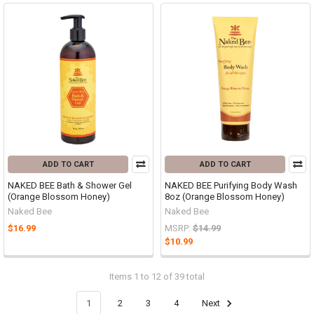
ADD TO CART
ADD TO CART
NAKED BEE Bath & Shower Gel
NAKED BEE Purifying Body Wash
(Orange Blossom Honey)
8oz (Orange Blossom Honey)
Naked Bee
Naked Bee
$16.99
MSRP:
$14.99
$10.99
Items 1 to 12 of 39 total
1
2
3
4
Next