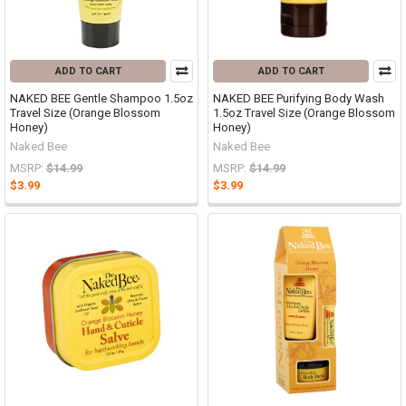
ADD TO CART
ADD TO CART
NAKED BEE Gentle Shampoo 1.5oz
NAKED BEE Purifying Body Wash
Travel Size (Orange Blossom
1.5oz Travel Size (Orange Blossom
Honey)
Honey)
Naked Bee
Naked Bee
MSRP:
$14.99
MSRP:
$14.99
$3.99
$3.99