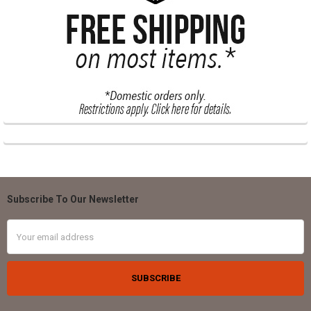
Subscribe To Our Newsletter
Footer
Email
Address