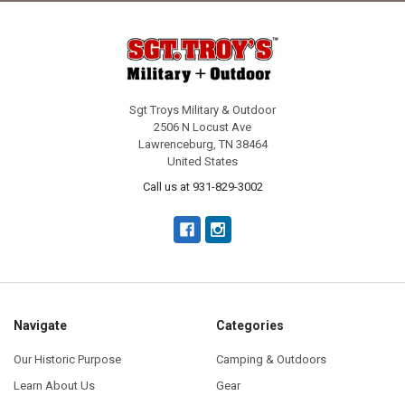
Sgt Troys Military & Outdoor
2506 N Locust Ave
Lawrenceburg, TN 38464
United States
Call us at 931-829-3002
Navigate
Categories
Our Historic Purpose
Camping & Outdoors
Learn About Us
Gear