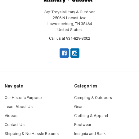
Sgt Troys Military & Outdoor
2506 N Locust Ave
Lawrenceburg, TN 38464
United States
Call us at 931-829-3002
Navigate
Categories
Our Historic Purpose
Camping & Outdoors
Learn About Us
Gear
Videos
Clothing & Apparel
Contact Us
Footwear
Shipping & No Hassle Returns
Insignia and Rank