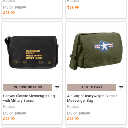
Rothco
Rothco
MSRP:
$32.99
$39.99
$28.99
CHOOSE OPTIONS
ADD TO CART
Canvas Classic Messenger Bag
Air Corps Heavyweight Classic
with Military Stencil
Messenger Bag
Rothco
Rothco
MSRP:
$39.99
MSRP:
$39.99
$23.99
$33.99