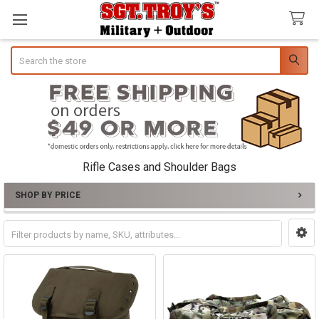
Search
Rifle Cases and Shoulder Bags
SHOP BY PRICE
Sidebar