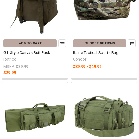
ADD TO CART
CHOOSE OPTIONS
G.I. Style Canvas Butt Pack
Raine Tactical Sports Bag
Rothco
Condor
MSRP:
$39.99
$39.99 - $49.99
$29.99