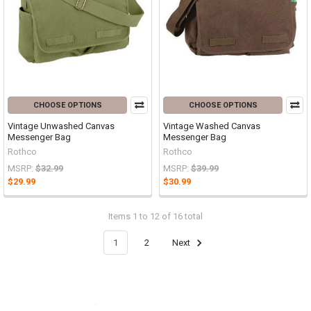
CHOOSE OPTIONS
CHOOSE OPTIONS
Vintage Unwashed Canvas
Vintage Washed Canvas
Messenger Bag
Messenger Bag
Rothco
Rothco
MSRP:
$32.99
MSRP:
$39.99
$29.99
$30.99
Items 1 to 12 of 16 total
1
2
Next