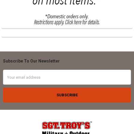
Subscribe To Our Newsletter
Footer
Email
Address