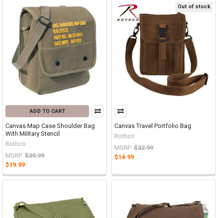
Out of stock
ADD TO CART
Canvas Map Case Shoulder Bag
Canvas Travel Portfolio Bag
With Military Stencil
Rothco
Rothco
MSRP:
$32.99
MSRP:
$39.99
$14.99
$19.99