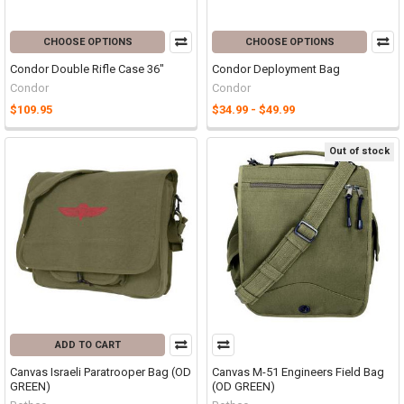
CHOOSE OPTIONS
CHOOSE OPTIONS
Condor Double Rifle Case 36"
Condor Deployment Bag
Condor
Condor
$109.95
$34.99 - $49.99
Out of stock
ADD TO CART
Canvas Israeli Paratrooper Bag (OD
Canvas M-51 Engineers Field Bag
GREEN)
(OD GREEN)