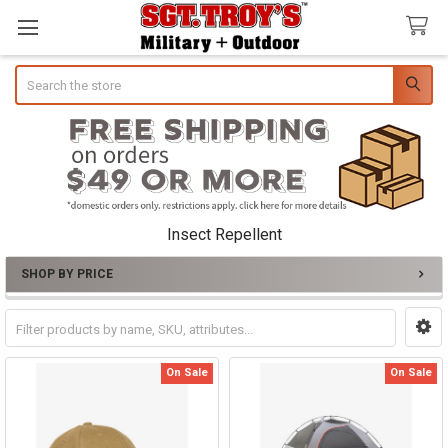
Search
Insect Repellent
SHOP BY PRICE
Sidebar
On Sale
On Sale