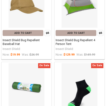
ADD TO CART
ADD TO CART
Insect Shield Bug Repellent
Insect Shield Bug Repellent 4
Baseball Hat
Person Tent
Insect Shield
Insect Shield
Now:
$19.99
Was:
$24.99
Now:
$129.99
Was:
$149.99
On Sale
On Sale