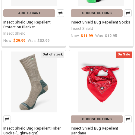
ADD TO CART
CHOOSE OPTIONS
Insect Shield Bug Repellent
Insect Shield Bug Repellent Socks
Protection Blanket
Insect Shield
Insect Shield
Now:
$11.99
Was:
$12.95
Now:
$29.99
Was:
$32.99
Out of stock
On Sale
CHOOSE OPTIONS
Insect Shield Bug Repellent Hiker
Insect Shield Bug Repellent
Socks (Lightweight)
Bandana