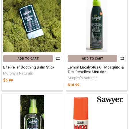
ADD TO CART
ADD TO CART
Bite Relief Soothing Balm Stick
Lemon Eucalyptus Oil Mosquito &
Tick Repellent Mist 6oz.
Murphy's Naturals
Murphy's Naturals
$6.99
$16.99