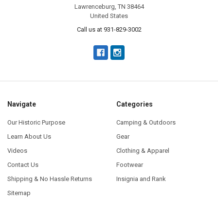
Lawrenceburg, TN 38464
United States
Call us at 931-829-3002
Navigate
Categories
Our Historic Purpose
Camping & Outdoors
Learn About Us
Gear
Videos
Clothing & Apparel
Contact Us
Footwear
Shipping & No Hassle Returns
Insignia and Rank
Sitemap