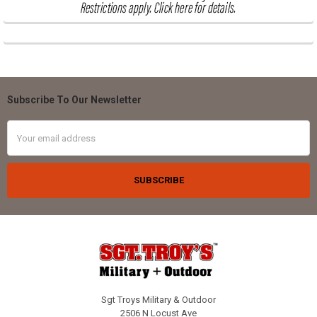
Subscribe To Our Newsletter
Footer
Email
Address
Sgt Troys Military & Outdoor
2506 N Locust Ave