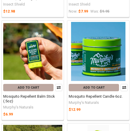
Insect Shield
Insect Shield
$12.98
Now:
$7.99
Was:
$9.95
ADD TO CART
ADD TO CART
Mosquito Repellent Balm Stick
Mosquito Repellent Candle 6oz.
(.5oz)
Murphy's Naturals
Murphy's Naturals
$12.99
$6.99