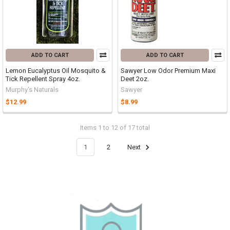
ADD TO CART
ADD TO CART
Lemon Eucalyptus Oil Mosquito &
Sawyer Low Odor Premium Maxi
Tick Repellent Spray 4oz.
Deet 2oz.
Murphy's Naturals
Sawyer
$12.99
$8.99
Items 1 to 12 of 17 total
1
2
Next