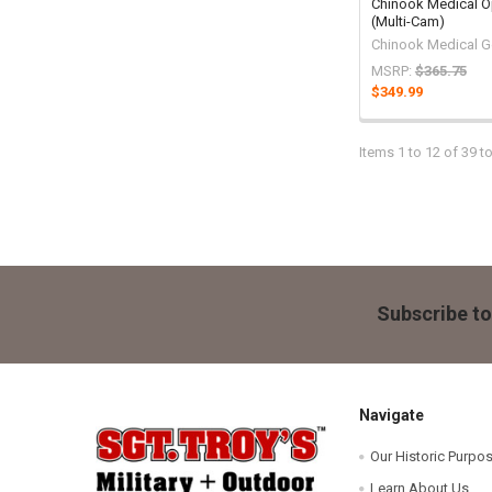
Chinook Medical O
(Multi-Cam)
Chinook Medical Ge
MSRP:
$365.75
$349.99
Items 1 to 12 of 39 to
Footer
Subscribe to
Navigate
Our Historic Purpo
Learn About Us