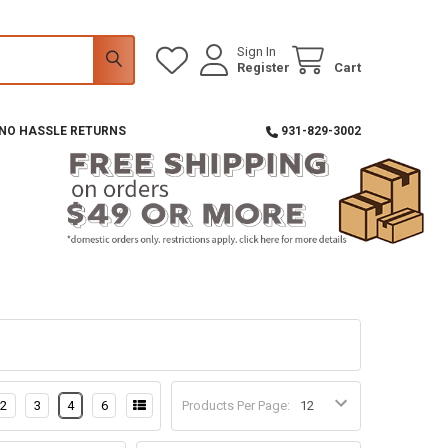
Sign In
Register
Cart
 NO HASSLE RETURNS
931-829-3002
2
3
4
6
Products Per Page: