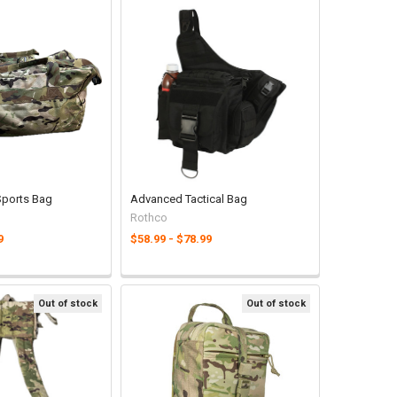
 Sports Bag
Advanced Tactical Bag
Rothco
9
$58.99 - $78.99
Out of stock
Out of stock