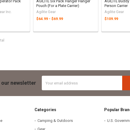
perator Pack
AGILITE Six Pack Hanger Hanger
AGILITE Buddy 
Pouch (For a Plate Carrier)
Person Carrier
ar Inc.
Agilite Gear
Agilite Gear
$64.99 - $69.99
$109.99
tal
Email
 our newsletter
Address
Categories
Popular Bran
se
Camping & Outdoors
U.S. Governm
Gear