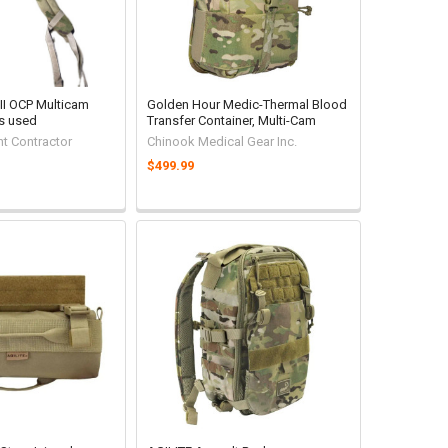
 II OCP Multicam
Golden Hour Medic-Thermal Blood
s used
Transfer Container, Multi-Cam
t Contractor
Chinook Medical Gear Inc.
$499.99