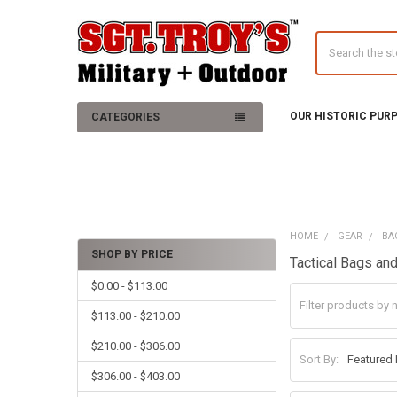
Search
OUR HISTORIC PUR
CATEGORIES
HOME
GEAR
BA
SHOP BY PRICE
Tactical Bags a
Sidebar
$0.00 - $113.00
$113.00 - $210.00
$210.00 - $306.00
Sort By:
$306.00 - $403.00