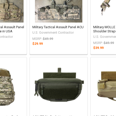
cal Assault Panel
Military Tactical Assault Panel ACU
Military MOLLE
e in USA
Shoulder Strap
U.S. Government Contractor
ontractor
U.S. Governmen
MSRP:
$49.99
MSRP:
$49.99
$29.99
$39.99