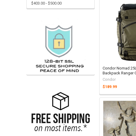
$403.00 - $500.00
Condor Nomad 25L 
Backpack Ranger 
Condor
$189.99