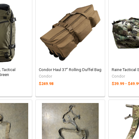
Tactical
Condor Haul 37" Rolling Duffel Bag
Raine Tactical
Green
Condor
Condor
$249.98
$39.99 - $49.9