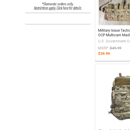
Military Issue Tacti
OCP Multicam Mad
U.S. Government C
MSRP:
$49.99
$39.99