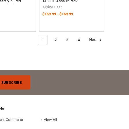
Strap Injured
AGILITE Assault Pack
Agilite Gear
$159.99 - $169.99
1
2
3
4
Next
ds
ent Contractor
View All