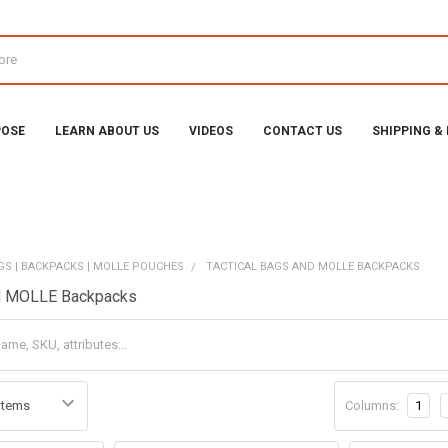
POSE
LEARN ABOUT US
VIDEOS
CONTACT US
SHIPPING &
GS | BACKPACKS | MOLLE POUCHES
TACTICAL BAGS AND MOLLE BACKPACKS
nd MOLLE Backpacks
Columns:
1