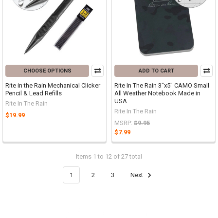
CHOOSE OPTIONS
ADD TO CART
Rite in the Rain Mechanical Clicker
Rite In The Rain 3"x5" CAMO Small
Pencil & Lead Refills
All Weather Notebook Made in
USA
Rite In The Rain
Rite In The Rain
$19.99
MSRP:
$9.95
$7.99
Items 1 to 12 of 27 total
1
2
3
Next