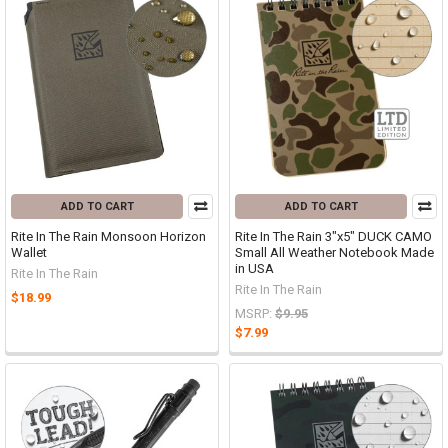
ADD TO CART
ADD TO CART
Rite In The Rain Monsoon Horizon
Rite In The Rain 3"x5" DUCK CAMO
Wallet
Small All Weather Notebook Made
in USA
Rite In The Rain
Rite In The Rain
$18.99
MSRP:
$9.95
$7.99