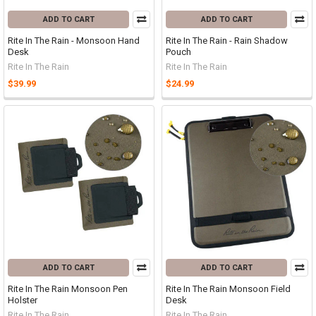
ADD TO CART
ADD TO CART
Rite In The Rain - Monsoon Hand
Rite In The Rain - Rain Shadow
Desk
Pouch
Rite In The Rain
Rite In The Rain
$39.99
$24.99
ADD TO CART
ADD TO CART
Rite In The Rain Monsoon Pen
Rite In The Rain Monsoon Field
Holster
Desk
Rite In The Rain
Rite In The Rain