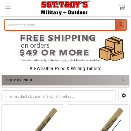
Search
All-Weather Pens & Writing Tablets
SHOP BY PRICE
Sidebar