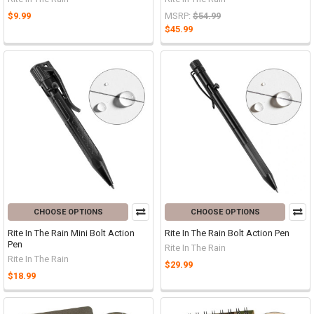
$9.99
MSRP:
$54.99
$45.99
CHOOSE OPTIONS
CHOOSE OPTIONS
Rite In The Rain Mini Bolt Action
Rite In The Rain Bolt Action Pen
Pen
Rite In The Rain
Rite In The Rain
$29.99
$18.99