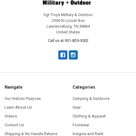
Sgt Troys Military & Outdoor
2506 N Locust Ave
Lawrenceburg, TN 38464
United States
Call us at 931-829-3002
Navigate
Categories
Our Historic Purpose
Camping & Outdoors
Learn About Us
Gear
Videos
Clothing & Apparel
Contact Us
Footwear
Shipping & No Hassle Returns
Insignia and Rank