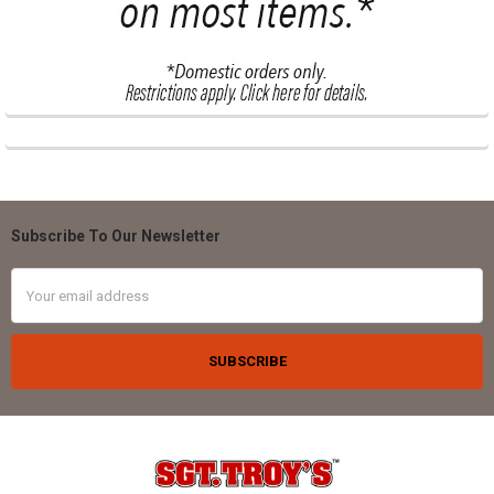
Subscribe To Our Newsletter
Footer
Email
Address