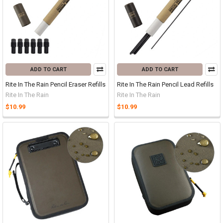
ADD TO CART
ADD TO CART
Rite In The Rain Pencil Eraser Refills
Rite In The Rain Pencil Lead Refills
Rite In The Rain
Rite In The Rain
$10.99
$10.99