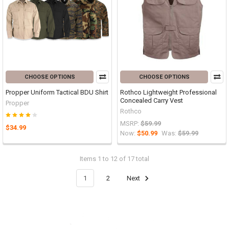
CHOOSE OPTIONS
CHOOSE OPTIONS
Propper Uniform Tactical BDU Shirt
Rothco Lightweight Professional
Concealed Carry Vest
Propper
Rothco
MSRP:
$59.99
$34.99
Now:
$50.99
Was:
$59.99
Items 1 to 12 of 17 total
1
2
Next