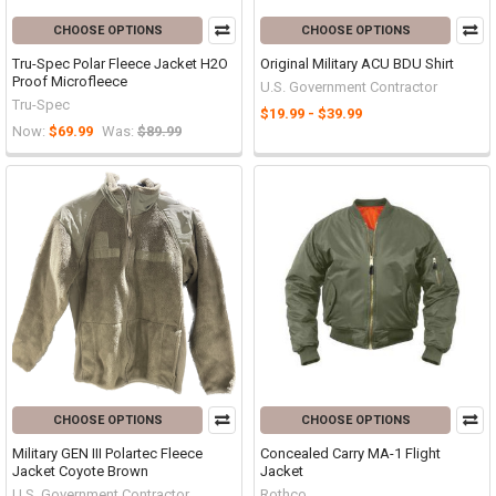
CHOOSE OPTIONS
CHOOSE OPTIONS
Tru-Spec Polar Fleece Jacket H2O
Original Military ACU BDU Shirt
Proof Microfleece
U.S. Government Contractor
Tru-Spec
$19.99 - $39.99
Now:
$69.99
Was:
$89.99
CHOOSE OPTIONS
CHOOSE OPTIONS
Military GEN III Polartec Fleece
Concealed Carry MA-1 Flight
Jacket Coyote Brown
Jacket
U.S. Government Contractor
Rothco