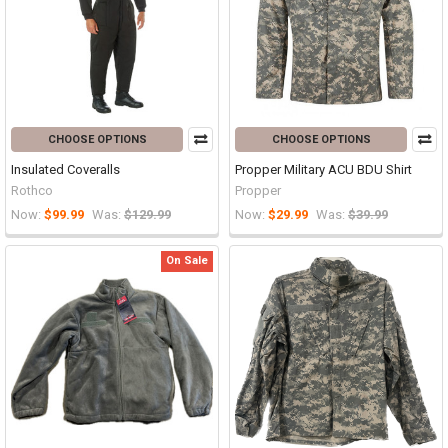
CHOOSE OPTIONS
CHOOSE OPTIONS
Insulated Coveralls
Propper Military ACU BDU Shirt
Rothco
Propper
Now:
$99.99
Was:
$129.99
Now:
$29.99
Was:
$39.99
On Sale