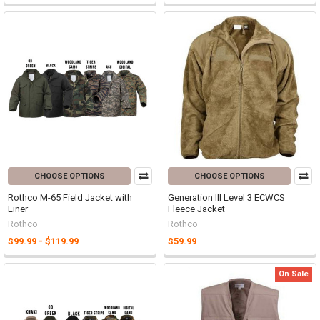
CHOOSE OPTIONS
CHOOSE OPTIONS
Rothco M-65 Field Jacket with
Generation III Level 3 ECWCS
Liner
Fleece Jacket
Rothco
Rothco
$99.99 - $119.99
$59.99
On Sale