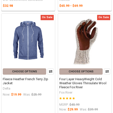
$32.98
$65.99 - $69.99
On Sale
On Sale
CHOOSE OPTIONS
CHOOSE OPTIONS
Fleece Heather French Terry Zip
Four Layer HeavyWeight Cold
Jacket
Weather Gloves Thinsulate Wool
Fleece Fox River
Delta
Fox River
Now:
$19.99
Was:
$25.99
MSRP:
$45.99
Now:
$29.99
Was:
$39.99