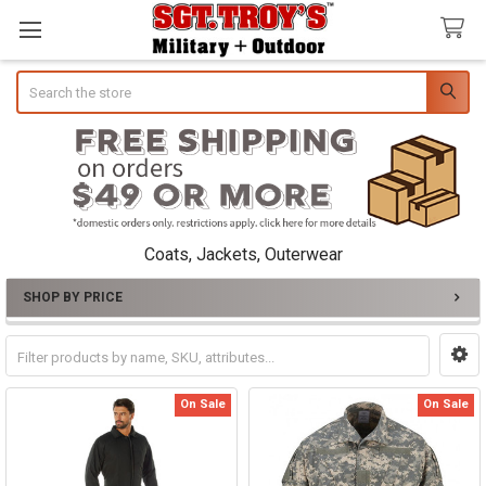
Search
Coats, Jackets, Outerwear
SHOP BY PRICE
Sidebar
On Sale
On Sale