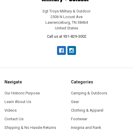
Sgt Troys Military & Outdoor
2506 N Locust Ave
Lawrenceburg, TN 38464
United States
Call us at 931-829-3002
Navigate
Categories
Our Historic Purpose
Camping & Outdoors
Learn About Us
Gear
Videos
Clothing & Apparel
Contact Us
Footwear
Shipping & No Hassle Returns
Insignia and Rank