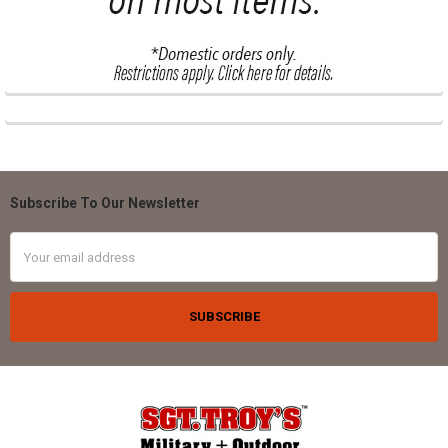
Subscribe To Our Newsletter
Footer
Email
Address