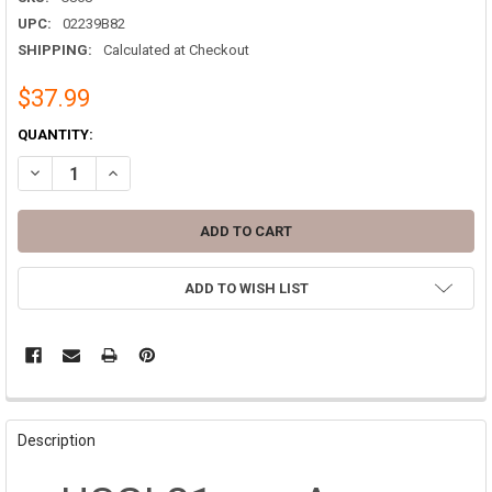
UPC:
02239B82
SHIPPING:
Calculated at Checkout
$37.99
CURRENT
QUANTITY:
STOCK:
DECREASE QUANTITY OF 81MM TALL AMMO CAN M821A2 MILITARY 
INCREASE QUANTITY OF 81MM TALL AMMO CAN M821A2 
ADD TO WISH LIST
FREQUENTLY
BOUGHT
Description
TOGETHER: