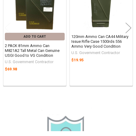
Ships within 1 business day.
International shipping
120mm Ammo Can CA44 Military
ADD TO CART
Issue Rifle Case 1500rds 556
2 PACK 81mm Ammo Can
Ammo Very Good Condition
available.
M821A2 Tall Metal Can Genuine
U.S. Government Contractor
USGI Good to VG Condition
$19.95
U.S. Government Contractor
$69.98
Sidebar