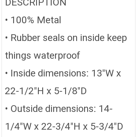
DESCRIPTION
• 100% Metal
• Rubber seals on inside keep
things waterproof
• Inside dimensions: 13"W x
22-1/2"H x 5-1/8"D
• Outside dimensions: 14-
1/4"W x 22-3/4"H x 5-3/4"D