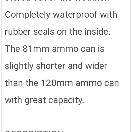
Completely waterproof with
rubber seals on the inside.
The 81mm ammo can is
slightly shorter and wider
than the 120mm ammo can
with great capacity.