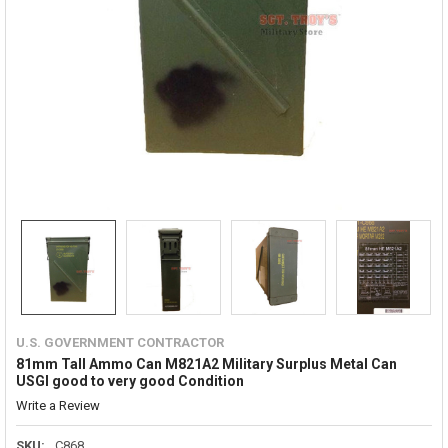
U.S. GOVERNMENT CONTRACTOR
81mm Tall Ammo Can M821A2 Military Surplus Metal Can
USGI good to very good Condition
Write a Review
SKU:
C868