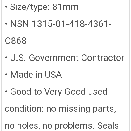
• Size/type: 81mm
• NSN 1315-01-418-4361-
C868
• U.S. Government Contractor
• Made in USA
•
Good to Very Good used
condition: no missing parts,
no holes, no problems. Seals