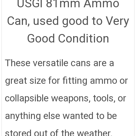
USGI 81mm Ammo
SELECT
ALL
Can, used good to Very
ADD
SELECTED
TO CART
Good Condition
These versatile cans are a
great size for fitting ammo or
collapsible weapons, tools, or
anything else wanted to be
stored out of the weather.