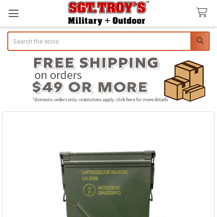
Search