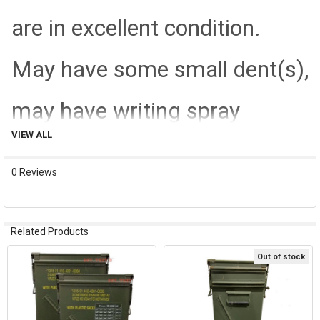
are in excellent condition.
May have some small dent(s),
may have writing spray
VIEW ALL
painted over by the military,
0 Reviews
but in working condition for
original intended use.
Related Products
Out of stock
Related
Products
SHIPPING