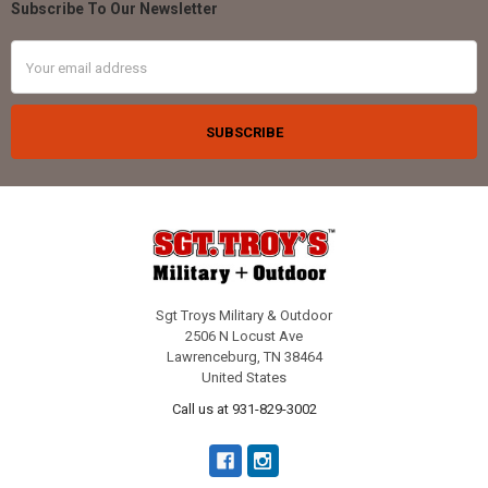
Subscribe To Our Newsletter
Footer
Email
Address
Sgt Troys Military & Outdoor
2506 N Locust Ave
Lawrenceburg, TN 38464
United States
Call us at 931-829-3002