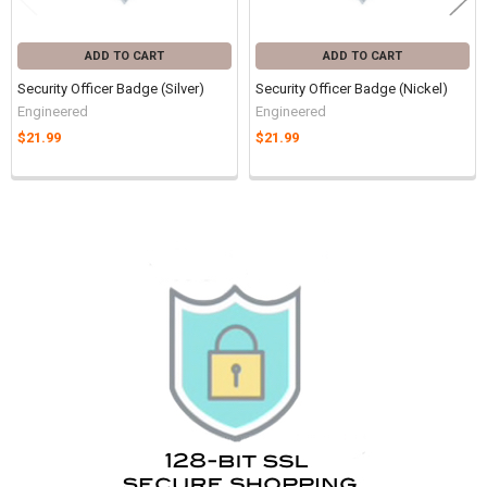
ADD TO CART
ADD TO CART
Security Officer Badge (Silver)
Security Officer Badge (Nickel)
Engineered
Engineered
$21.99
$21.99
Sidebar