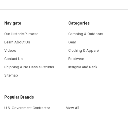
Navigate
Categories
Our Historic Purpose
Camping & Outdoors
Learn About Us
Gear
Videos
Clothing & Apparel
Contact Us
Footwear
Shipping & No Hassle Returns
Insignia and Rank
Sitemap
Popular Brands
U.S. Government Contractor
View All