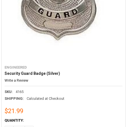
ENGINEERED
Security Guard Badge (Silver)
Write a Review
SKU:
4165
SHIPPING:
Calculated at Checkout
$21.99
CURRENT
QUANTITY:
STOCK: