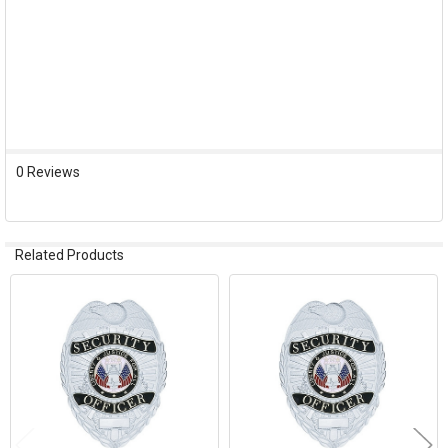
0 Reviews
Related Products
Related
Products