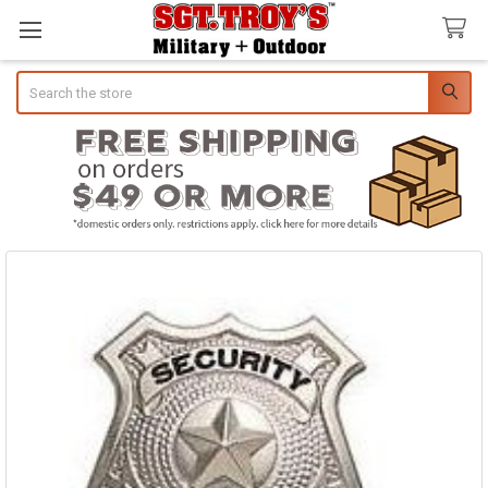
Search