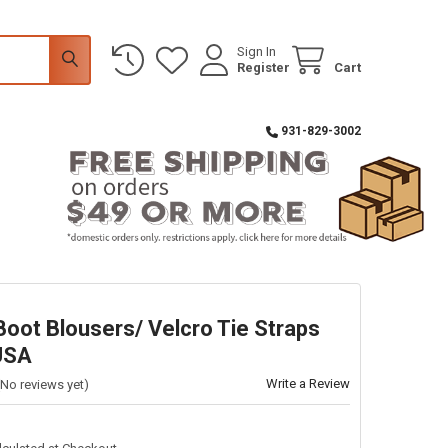
Sign In
Register
Cart
931-829-3002
Boot Blousers/ Velcro Tie Straps
USA
Write a Review
(No reviews yet)