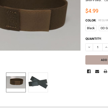
SHIPPING:
Ca
$4.99
COLOR:
REQUI
Black
OD G
CURRENT
QUANTITY:
STOCK:
DECREASE QU
IN