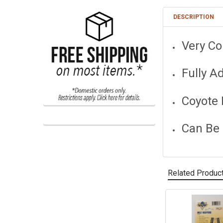
DESCRIPTION
Very Co
Fully A
Coyote 
Can Be
Related Produc
Related
Products