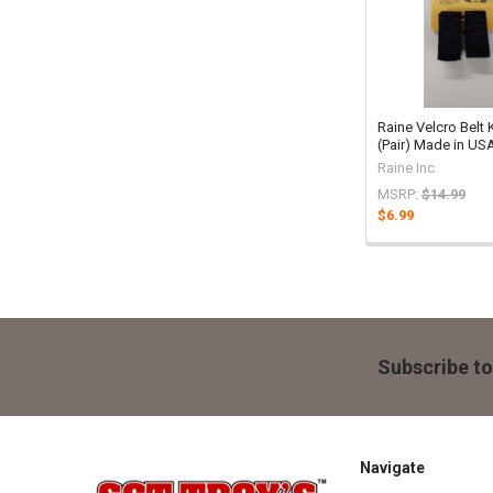
Raine Velcro Belt
(Pair) Made in US
Raine Inc
MSRP:
$14.99
$6.99
Footer
Subscribe to
Navigate