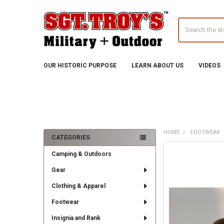
Search
OUR HISTORIC PURPOSE
LEARN ABOUT US
VIDEOS
HOME
FOOTWEAR
CATEGORIES
Sidebar
FREQUENTLY
Camping & Outdoors
BOUGHT
TOGETHER:
Gear
Clothing & Apparel
SELECT
ALL
Footwear
ADD
Insignia and Rank
SELECTED