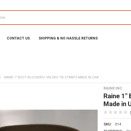
CONTACT US
SHIPPING & NO HASSLE RETURNS
RAINE 1" BOOT BLOUSERS/ VELCRO TIE STRAPS MADE IN USA
RAINE INC
Raine 1" 
Made in 
SKU:
014