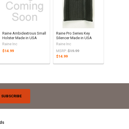
Raine Ambidextrous Small
Raine Pro Series Key
Holster Made in USA
Silencer Made in USA
Raine Inc
Raine Inc
$14.99
MSRP:
$19.99
$14.99
ds