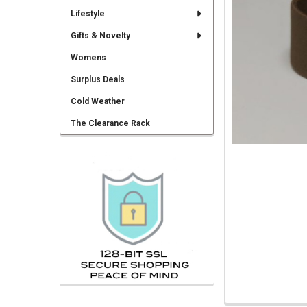
TO CART
Lifestyle
Gifts & Novelty
Womens
Surplus Deals
Cold Weather
The Clearance Rack