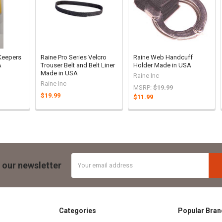
 Keepers
Raine Pro Series Velcro
Raine Web Handcuff
A
Trouser Belt and Belt Liner
Holder Made in USA
Made in USA
Raine Inc
Raine Inc
MSRP:
$19.99
$19.99
$11.99
Email
 our newsletter
Address
Categories
Popular Bran