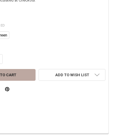
lculated at Checkout
RED
reen
ANTITY OF RAINE 1" BOOT BLOUSERS/ VELCRO TIE STRAPS MADE IN USA
CREASE QUANTITY OF RAINE 1" BOOT BLOUSERS/ VELCRO TIE STRAPS M
ADD TO WISH LIST