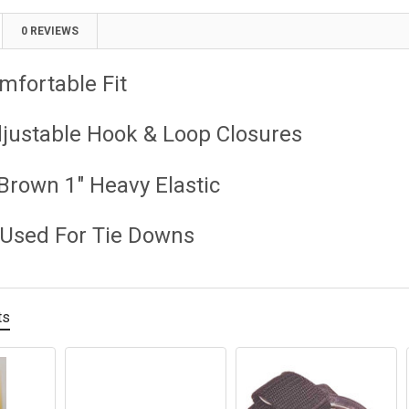
0 REVIEWS
mfortable Fit
djustable Hook & Loop Closures
Brown 1" Heavy Elastic
 Used For Tie Downs
ts