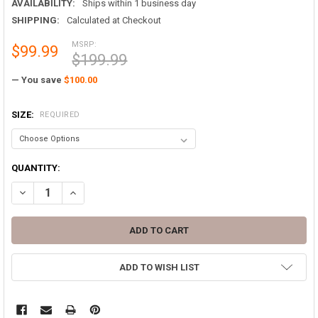
AVAILABILITY:
Ships within 1 business day
SHIPPING:
Calculated at Checkout
MSRP:
$99.99
$199.99
— You save
$100.00
SIZE:
REQUIRED
CURRENT
QUANTITY:
STOCK:
DECREASE QUANTITY OF MILITARY ISSUE WOODLAND GORETEX PANTS
INCREASE QUANTITY OF MILITARY ISSUE WOODLAND GOR
ADD TO WISH LIST