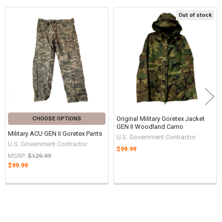
Out of stock
Related
Products
Original Military Goretex Jacket
CHOOSE OPTIONS
GEN II Woodland Camo
Military ACU GEN II Goretex Pants
U.S. Government Contractor
U.S. Government Contractor
$99.99
MSRP:
$129.99
$99.99