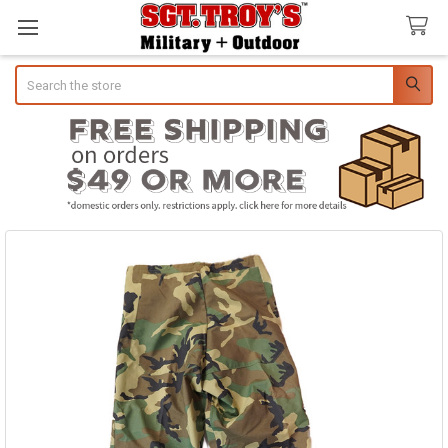
Search