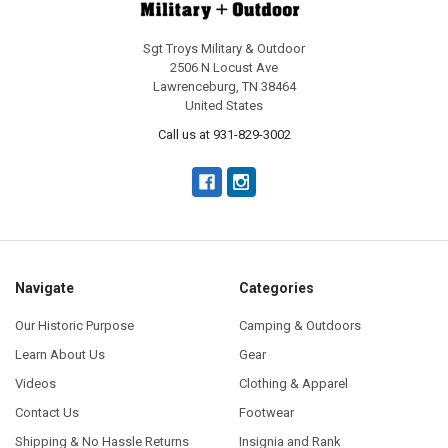
Sgt Troys Military & Outdoor
2506 N Locust Ave
Lawrenceburg, TN 38464
United States
Call us at 931-829-3002
Navigate
Categories
Our Historic Purpose
Camping & Outdoors
Learn About Us
Gear
Videos
Clothing & Apparel
Contact Us
Footwear
Shipping & No Hassle Returns
Insignia and Rank