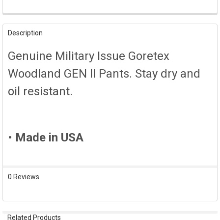
FREQUENTLY
BOUGHT
Description
TOGETHER:
Genuine Military Issue Goretex
SELECT
Woodland GEN II Pants. Stay dry and
ALL
oil resistant.
ADD
SELECTED
TO CART
•
Made in USA
0 Reviews
Related Products