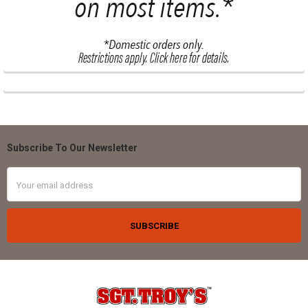
Subscribe To Our Newsletter
Footer
Email
Address