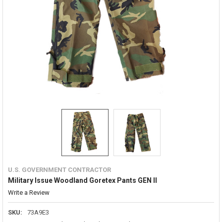
U.S. GOVERNMENT CONTRACTOR
Military Issue Woodland Goretex Pants GEN II
Write a Review
SKU:
73A9E3