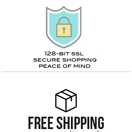
Sidebar