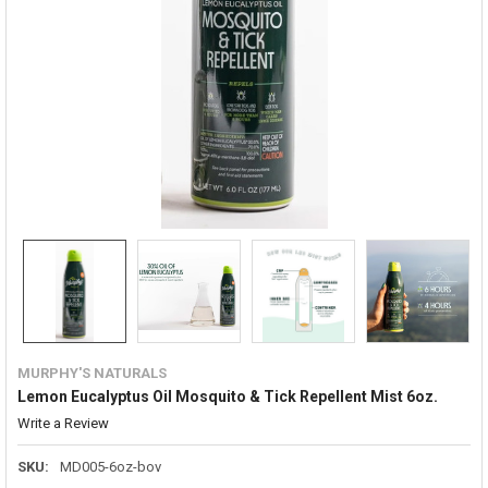
MURPHY'S NATURALS
Lemon Eucalyptus Oil Mosquito & Tick Repellent Mist 6oz.
Write a Review
SKU:
MD005-6oz-bov