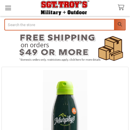
Search