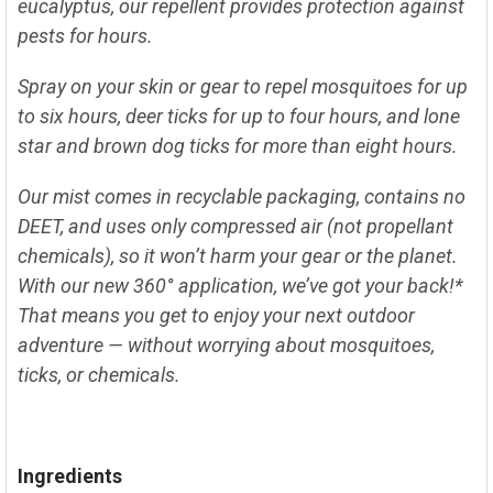
SELECT
eucalyptus, our repellent provides protection against
ALL
pests for hours.
ADD
SELECTED
Spray on your skin or gear to repel mosquitoes for up
TO CART
to six hours, deer ticks for up to four hours, and lone
star and brown dog ticks for more than eight hours.
Our mist comes in recyclable packaging, contains no
DEET, and uses only compressed air (not propellant
chemicals), so it won’t harm your gear or the planet.
With our new 360° application, we’ve got your back!*
That means you get to enjoy your next outdoor
adventure — without worrying about mosquitoes,
ticks, or chemicals.
Ingredients