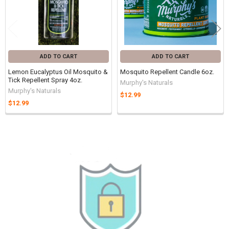
ADD TO CART
ADD TO CART
Lemon Eucalyptus Oil Mosquito &
Mosquito Repellent Candle 6oz.
Tick Repellent Spray 4oz.
Murphy's Naturals
Murphy's Naturals
$12.99
$12.99
Sidebar