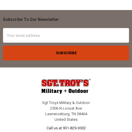
Subscribe To Our Newsletter
Footer
Email
Address
Sgt Troys Military & Outdoor
2506 N Locust Ave
Lawrenceburg, TN 38464
United States
Call us at 931-829-3002