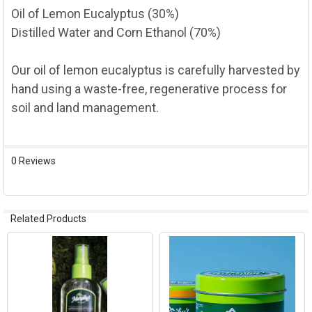
Oil of Lemon Eucalyptus (30%)
Distilled Water and Corn Ethanol (70%)
Our oil of lemon eucalyptus is carefully harvested by
hand using a waste-free, regenerative process for
soil and land management.
0 Reviews
Related Products
Related
Products