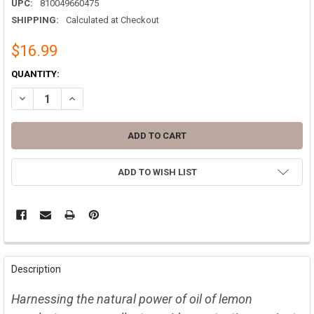
UPC:
810049660475
SHIPPING:
Calculated at Checkout
$16.99
CURRENT
QUANTITY:
STOCK:
DECREASE QUANTITY OF LEMON EUCALYPTUS OIL MOSQUITO & TICK 
INCREASE QUANTITY OF LEMON EUCALYPTUS OIL MOSQUI
ADD TO WISH LIST
FREQUENTLY
BOUGHT
Description
TOGETHER:
Harnessing the natural power of oil of lemon