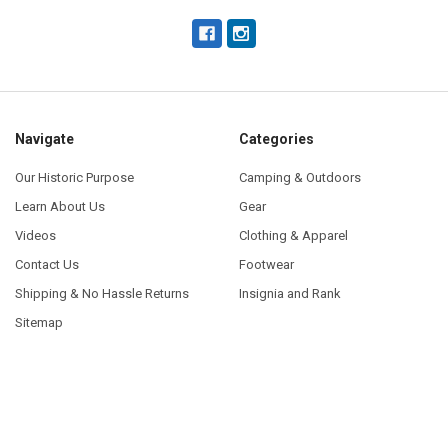
Navigate
Categories
Our Historic Purpose
Camping & Outdoors
Learn About Us
Gear
Videos
Clothing & Apparel
Contact Us
Footwear
Shipping & No Hassle Returns
Insignia and Rank
Sitemap
Popular Brands
U.S. Government Contractor
View All