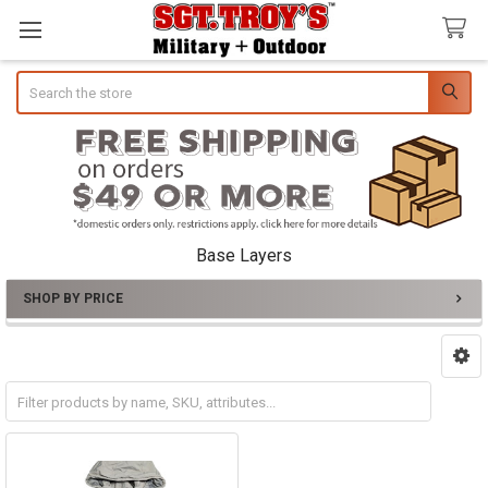
Search
Base Layers
SHOP BY PRICE
Sidebar
T-Shirts
Thermal Layers