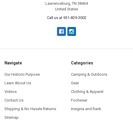
Lawrenceburg, TN 38464
United States
Call us at 931-829-3002
Navigate
Categories
Our Historic Purpose
Camping & Outdoors
Learn About Us
Gear
Videos
Clothing & Apparel
Contact Us
Footwear
Shipping & No Hassle Returns
Insignia and Rank
Sitemap