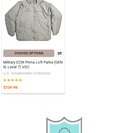
CHOOSE OPTIONS
Military ECW Prima Loft Parka (GEN
III, Level 7) VGC
U.S. Government Contractor
$139.99