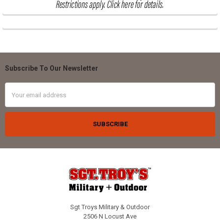
Subscribe To Our Newsletter
Footer
Email
Address
Sgt Troys Military & Outdoor
2506 N Locust Ave